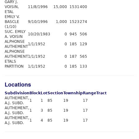
GARY J.
VOISIN,
11/8/1996
15,000
1531
400
ETAL
EMILY V.
BASCLE
9/10/1996
1,000
1523
274
(1/10)
SUC. EMILY
10/20/1983
0
945
506
A. VOISIN
ALPHONSE
1/1/1952
0
185
129
AUTHEMENT
ALPHONSE
AUTHEMENT
1/1/1952
0
187
565
ETALS
PARTITION
1/1/1952
0
185
133
Locations
Subdivision
Block
Lot
Section
Township
Range
Tract
AUTHEMENT,
1
1
85
19
17
A.J. SUBD.
AUTHEMENT,
1
3
85
19
17
A.J. SUBD.
AUTHEMENT,
1
4
85
19
17
A.J. SUBD.