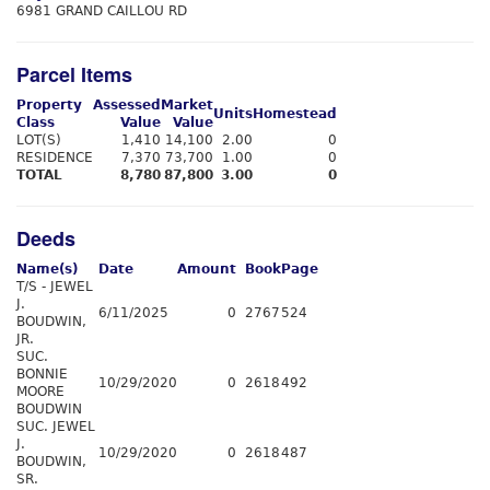
6981 GRAND CAILLOU RD
Parcel Items
Property
Assessed
Market
Units
Homestead
Class
Value
Value
LOT(S)
1,410
14,100
2.00
0
RESIDENCE
7,370
73,700
1.00
0
TOTAL
8,780
87,800
3.00
0
Deeds
Name(s)
Date
Amount
Book
Page
T/S - JEWEL
J.
6/11/2025
0
2767
524
BOUDWIN,
JR.
SUC.
BONNIE
10/29/2020
0
2618
492
MOORE
BOUDWIN
SUC. JEWEL
J.
10/29/2020
0
2618
487
BOUDWIN,
SR.