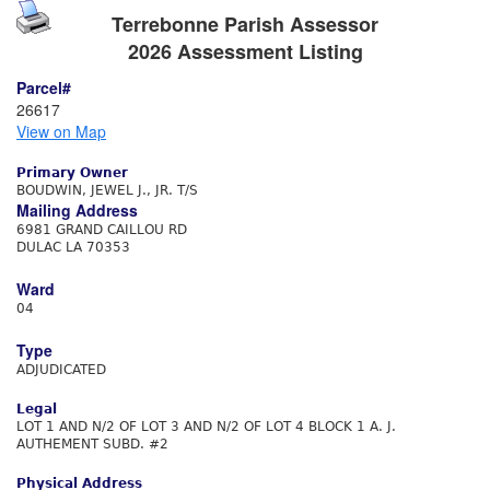
Terrebonne Parish Assessor
2026 Assessment Listing
Parcel#
26617
View on Map
Primary Owner
BOUDWIN, JEWEL J., JR. T/S
Mailing Address
6981 GRAND CAILLOU RD
DULAC LA 70353
Ward
04
Type
ADJUDICATED
Legal
LOT 1 AND N/2 OF LOT 3 AND N/2 OF LOT 4 BLOCK 1 A. J.
AUTHEMENT SUBD. #2
Physical Address