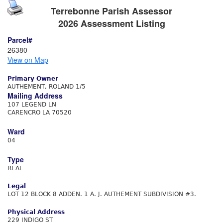
Terrebonne Parish Assessor
2026 Assessment Listing
Parcel#
26380
View on Map
Primary Owner
AUTHEMENT, ROLAND 1/5
Mailing Address
107 LEGEND LN
CARENCRO LA 70520
Ward
04
Type
REAL
Legal
LOT 12 BLOCK 8 ADDEN. 1 A. J. AUTHEMENT SUBDIVISION #3.
Physical Address
229 INDIGO ST