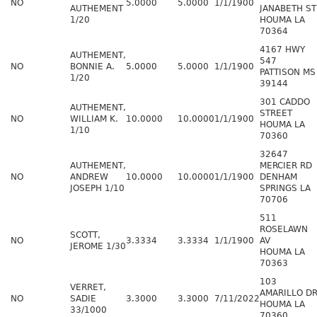
NO
5.0000
5.0000
1/1/1900
AUTHEMENT
JANABETH ST
1/20
HOUMA LA
70364
4167 HWY
AUTHEMENT,
547
NO
BONNIE A.
5.0000
5.0000
1/1/1900
PATTISON MS
1/20
39144
301 CADDO
AUTHEMENT,
STREET
NO
WILLIAM K.
10.0000
10.0000
1/1/1900
HOUMA LA
1/10
70360
32647
AUTHEMENT,
MERCIER RD
NO
ANDREW
10.0000
10.0000
1/1/1900
DENHAM
JOSEPH 1/10
SPRINGS LA
70706
511
ROSELAWN
SCOTT,
NO
3.3334
3.3334
1/1/1900
AV
JEROME 1/30
HOUMA LA
70363
103
VERRET,
AMARILLO D
NO
SADIE
3.3000
3.3000
7/11/2022
HOUMA LA
33/1000
70360