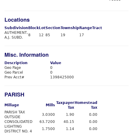
Locations
Subdivision
Block
Lot
Section
Township
Range
Tract
AUTHEMENT,
8
12
85
19
17
A.J. SUBD.
Misc. Information
Description
Value
Geo Page
0
Geo Parcel
0
Prev Acct#
1398425000
PARISH
Taxpayer
Homestead
Millage
Mills
Tax
Tax
PARISH TAX
3.0300
1.90
0.00
OUTSIDE
CONSOLIDATED
63.7200
40.15
0.00
LIGHTING
1.7500
1.14
0.00
DISTRICT NO. 4