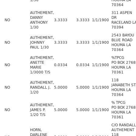
1/30
HOUMA LA
70364
AUTHEMENT,
311 ASPEN
DANNY
DR
NO
3.3333
3.3333
1/1/1900
ANTHONY
RACELAND L
1/30
70394
2543 BAYOU
AUTHEMENT,
BLUE ROAD
NO
JOHNNY
3.3333
3.3333
1/1/1900
HOUMA LA
PAUL 1/30
70364
AUTHEMENT,
%TPCG
ANETTE
PO BOX 2768
NO
0.0334
0.0334
1/1/1900
MARIE
HOUMA LA
1/3000 T/S
70361
118
AUTHEMENT,
JANABETH ST
NO
RANDALL J.
5.0000
5.0000
1/1/1900
HOUMA LA
1/20
70364
% TPCG
AUTHEMENT,
PO BOX 2768
NO
JAMES P.
5.0000
5.0000
1/1/1900
HOUMA LA
1/20 T/S
70361
C/O RANDALL
HORN,
AUTHEMENT
DARLENE
118