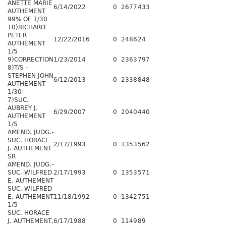
ANETTE MARIE
6/14/2022
0
2677
433
AUTHEMENT
99% OF 1/30
10)RICHARD
PETER
12/22/2016
0
2486
24
AUTHEMENT
1/5
9)CORRECTION
1/23/2014
0
2363
797
8)T/S -
STEPHEN JOHN
6/12/2013
0
2338
848
AUTHEMENT-
1/30
7)SUC.
AUBREY J.
6/29/2007
0
2040
440
AUTHEMENT
1/5
AMEND. JUDG.-
SUC. HORACE
2/17/1993
0
1353
562
J. AUTHEMENT
SR
AMEND. JUDG.-
SUC. WILFRED
2/17/1993
0
1353
571
E. AUTHEMENT
SUC. WILFRED
E. AUTHEMENT
11/18/1992
0
1342
751
1/5
SUC. HORACE
J. AUTHEMENT,
6/17/1988
0
1149
89