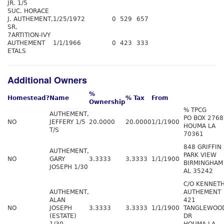
JR. 1/5
SUC. HORACE
J. AUTHEMENT,
1/25/1972
0
529
657
SR.
7ARTITION-IVY
AUTHEMENT
1/1/1966
0
423
333
ETALS
Additional Owners
%
Homestead?
Name
% Tax
From
Ownership
% TPCG
AUTHEMENT,
PO BOX 2768
NO
JEFFERY 1/5
20.0000
20.0000
1/1/1900
HOUMA LA
T/S
70361
848 GRIFFIN
AUTHEMENT,
PARK VIEW
NO
GARY
3.3333
3.3333
1/1/1900
BIRMINGHAM
JOSEPH 1/30
AL 35242
C/O KENNET
AUTHEMENT,
AUTHEMENT
ALAN
421
NO
JOSEPH
3.3333
3.3333
1/1/1900
TANGLEWOO
(ESTATE)
DR