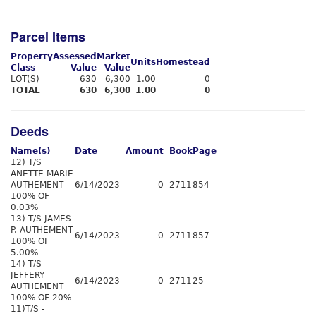
Parcel Items
Property
Assessed
Market
Units
Homestead
Class
Value
Value
LOT(S)
630
6,300
1.00
0
TOTAL
630
6,300
1.00
0
Deeds
Name(s)
Date
Amount
Book
Page
12) T/S
ANETTE MARIE
AUTHEMENT
6/14/2023
0
2711
854
100% OF
0.03%
13) T/S JAMES
P. AUTHEMENT
6/14/2023
0
2711
857
100% OF
5.00%
14) T/S
JEFFERY
6/14/2023
0
2711
25
AUTHEMENT
100% OF 20%
11)T/S -