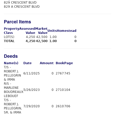
829 CRESCENT BLVD
829 A CRESCENT BLVD
Parcel Items
Property
Assessed
Market
Units
Homestead
Class
Value
Value
LOT(S)
4,250
42,500
1.00
0
TOTAL
4,250
42,500
1.00
0
Deeds
Name(s)
Date
Amount
Book
Page
T/S -
ROBERT J.
6/11/2025
0
2767
745
PELLEGRIN
& IRMA
R/S -
MARLENE
5/26/2023
0
2710
104
BOUDREAUX
LEBOUEF
T/S -
ROBERT J.
7/29/2020
0
2610
706
PELLEGRIN,
SR. & IRMA