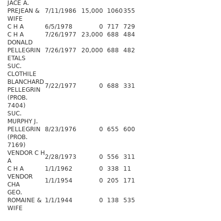
JACE A.
PREJEAN &
7/11/1986
15,000
1060
355
WIFE
C H A
6/5/1978
0
717
729
C H A
7/26/1977
23,000
688
484
DONALD
PELLEGRIN
7/26/1977
20,000
688
482
ETALS
SUC.
CLOTHILE
BLANCHARD
7/22/1977
0
688
331
PELLEGRIN
(PROB.
7404)
SUC.
MURPHY J.
PELLEGRIN
8/23/1976
0
655
600
(PROB.
7169)
VENDOR C H
2/28/1973
0
556
311
A
C H A
1/1/1962
0
338
11
VENDOR
1/1/1954
0
205
171
CHA
GEO.
ROMAINE &
1/1/1944
0
138
535
WIFE