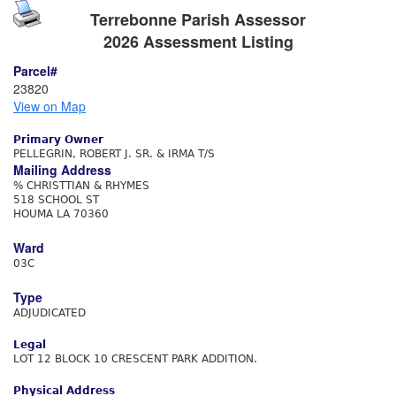
Terrebonne Parish Assessor
2026 Assessment Listing
Parcel#
23820
View on Map
Primary Owner
PELLEGRIN, ROBERT J. SR. & IRMA T/S
Mailing Address
% CHRISTTIAN & RHYMES
518 SCHOOL ST
HOUMA LA 70360
Ward
03C
Type
ADJUDICATED
Legal
LOT 12 BLOCK 10 CRESCENT PARK ADDITION.
Physical Address