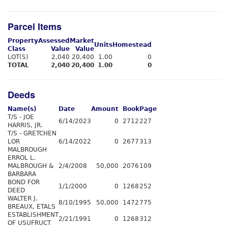
Parcel Items
Property
Assessed
Market
Units
Homestead
Class
Value
Value
LOT(S)
2,040
20,400
1.00
0
TOTAL
2,040
20,400
1.00
0
Deeds
Name(s)
Date
Amount
Book
Page
T/S - JOE
6/14/2023
0
2712
227
HARRIS, JR.
T/S - GRETCHEN
LOR
6/14/2022
0
2677
313
MALBROUGH
ERROL L.
MALBROUGH &
2/4/2008
50,000
2076
109
BARBARA
BOND FOR
1/1/2000
0
1268
252
DEED
WALTER J.
8/10/1995
50,000
1472
775
BREAUX, ETALS
ESTABLISHMENT
2/21/1991
0
1268
312
OF USUFRUCT