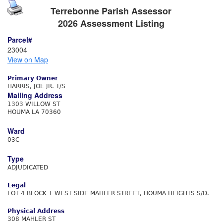
Terrebonne Parish Assessor
2026 Assessment Listing
Parcel#
23004
View on Map
Primary Owner
HARRIS, JOE JR. T/S
Mailing Address
1303 WILLOW ST
HOUMA LA 70360
Ward
03C
Type
ADJUDICATED
Legal
LOT 4 BLOCK 1 WEST SIDE MAHLER STREET, HOUMA HEIGHTS S/D.
Physical Address
308 MAHLER ST