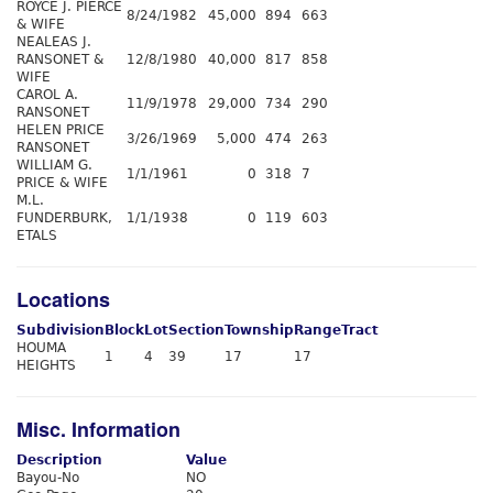
ROYCE J. PIERCE
8/24/1982
45,000
894
663
& WIFE
NEALEAS J.
RANSONET &
12/8/1980
40,000
817
858
WIFE
CAROL A.
11/9/1978
29,000
734
290
RANSONET
HELEN PRICE
3/26/1969
5,000
474
263
RANSONET
WILLIAM G.
1/1/1961
0
318
7
PRICE & WIFE
M.L.
FUNDERBURK,
1/1/1938
0
119
603
ETALS
Locations
Subdivision
Block
Lot
Section
Township
Range
Tract
HOUMA
1
4
39
17
17
HEIGHTS
Misc. Information
Description
Value
Bayou-No
NO