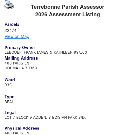
Terrebonne Parish Assessor
2026 Assessment Listing
Parcel#
22474
View on Map
Primary Owner
LEBOUEF, FRANK JAMES & KATHLEEN 99/100
Mailing Address
408 PARIS LN
HOUMA LA 70363
Ward
03C
Type
REAL
Legal
LOT 7 BLOCK 9 ADDEN. 3 ELYSIAN PARK S/D.
Physical Address
408 PARIS LN