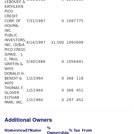
LEBOUEF &
KATHLEEN
PICO
CREDIT
CORP. OF
7/31/1987
0
1097
775
HOUMA,
INC.
PUBLIC
INVESTORS,
4/14/1987
31,500
1093
699
INC. (D/B/A
PICO CRED)
D/PAIE. - J.
C. PAUL
5/30/1986
0
1056
841
GRIFFIN &
WIFE
DONALD H.
BENOIT &
1/2/1964
0
368
118
WIFE
THOMAS F.
1/2/1964
0
368
451
GLOVER
ELYSIAN
1/2/1960
0
297
452
PARK, INC.
Additional Owners
%
Homestead?
Name
% Tax
From
Ownership