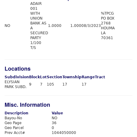
ADAIR
001
WITH
%TPCG
UNION
PO BOX
BANK AS
2768
NO
1.0000
1.0000
8/3/2023
A
HOUMA
SECURED
LA
PARTY
70361
1/100
T/S
Locations
Subdivision
Block
Lot
Section
Township
Range
Tract
ELYSIAN
9
7
105
17
17
PARK SUBD.
Misc. Information
Description
Value
Bayou-No
NO
Geo Page
36
Geo Parcel
0
Prev Acct#
1044050000