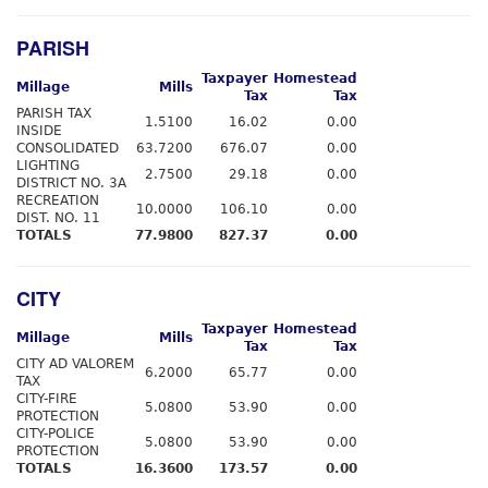
PARISH
Taxpayer
Homestead
Millage
Mills
Tax
Tax
PARISH TAX
1.5100
16.02
0.00
INSIDE
CONSOLIDATED
63.7200
676.07
0.00
LIGHTING
2.7500
29.18
0.00
DISTRICT NO. 3A
RECREATION
10.0000
106.10
0.00
DIST. NO. 11
TOTALS
77.9800
827.37
0.00
CITY
Taxpayer
Homestead
Millage
Mills
Tax
Tax
CITY AD VALOREM
6.2000
65.77
0.00
TAX
CITY-FIRE
5.0800
53.90
0.00
PROTECTION
CITY-POLICE
5.0800
53.90
0.00
PROTECTION
TOTALS
16.3600
173.57
0.00