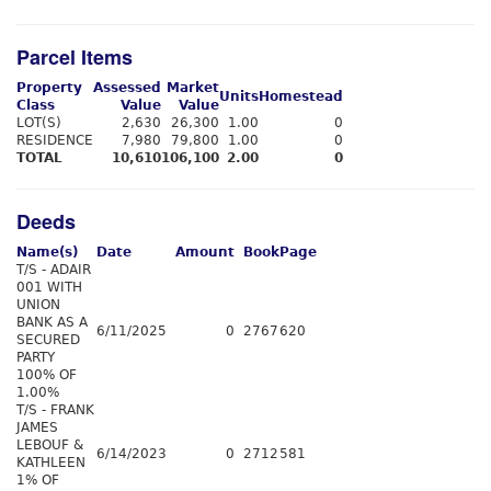
Parcel Items
Property
Assessed
Market
Units
Homestead
Class
Value
Value
LOT(S)
2,630
26,300
1.00
0
RESIDENCE
7,980
79,800
1.00
0
TOTAL
10,610
106,100
2.00
0
Deeds
Name(s)
Date
Amount
Book
Page
T/S - ADAIR
001 WITH
UNION
BANK AS A
6/11/2025
0
2767
620
SECURED
PARTY
100% OF
1.00%
T/S - FRANK
JAMES
LEBOUF &
6/14/2023
0
2712
581
KATHLEEN
1% OF