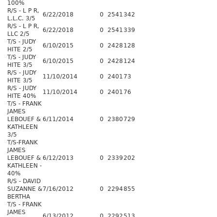
100%
R/S - L P R,
6/22/2018
0
2541
342
L.L.C. 3/5
R/S - L P R,
6/22/2018
0
2541
339
LLC 2/5
T/S - JUDY
6/10/2015
0
2428
128
HITE 2/5
T/S - JUDY
6/10/2015
0
2428
124
HITE 3/5
R/S - JUDY
11/10/2014
0
2401
73
HITE 3/5
R/S - JUDY
11/10/2014
0
2401
76
HITE 40%
T/S - FRANK
JAMES
LEBOUEF &
6/11/2014
0
2380
729
KATHLEEN
3/5
T/S-FRANK
JAMES
LEBOUEF &
6/12/2013
0
2339
202
KATHLEEN -
40%
R/S - DAVID
SUZANNE &
7/16/2012
0
2294
855
BERTHA
T/S - FRANK
JAMES
6/13/2012
0
2292
513