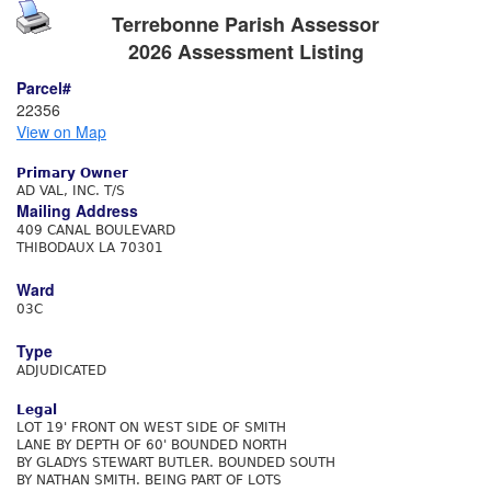
Terrebonne Parish Assessor
2026 Assessment Listing
Parcel#
22356
View on Map
Primary Owner
AD VAL, INC. T/S
Mailing Address
409 CANAL BOULEVARD
THIBODAUX LA 70301
Ward
03C
Type
ADJUDICATED
Legal
LOT 19' FRONT ON WEST SIDE OF SMITH
LANE BY DEPTH OF 60' BOUNDED NORTH
BY GLADYS STEWART BUTLER. BOUNDED SOUTH
BY NATHAN SMITH. BEING PART OF LOTS