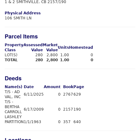
1 & 2 SMITHVILLE. CB 2157/190
Physical Address
106 SMITH LN
Parcel Items
Property
Assessed
Market
Units
Homestead
Class
Value
Value
LOT(S)
280
2,800
1.00
0
TOTAL
280
2,800
1.00
0
Deeds
Name(s)
Date
Amount
Book
Page
T/S - AD
6/11/2025
0
2767
629
VAL, INC
T/S -
BERTHA
6/17/2009
0
2157
190
CARROLL
LASHLEY
PARTITION
1/1/1963
0
357
640