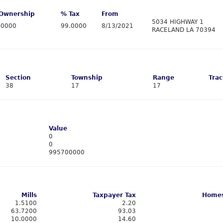
Ownership
% Tax
From
5034 HIGHWAY 1
.0000
99.0000
8/13/2021
RACELAND LA 70394
Section
Township
Range
Trac
38
17
17
Value
0
0
995700000
Mills
Taxpayer Tax
Homes
1.5100
2.20
63.7200
93.03
10.0000
14.60