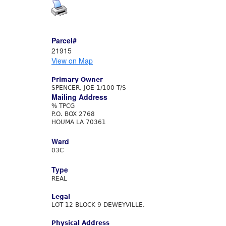
Parcel#
21915
View on Map
Primary Owner
SPENCER, JOE 1/100 T/S
Mailing Address
% TPCG
P.O. BOX 2768
HOUMA LA 70361
Ward
03C
Type
REAL
Legal
LOT 12 BLOCK 9 DEWEYVILLE.
Physical Address