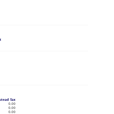
t
tead Tax
0.00
0.00
0.00