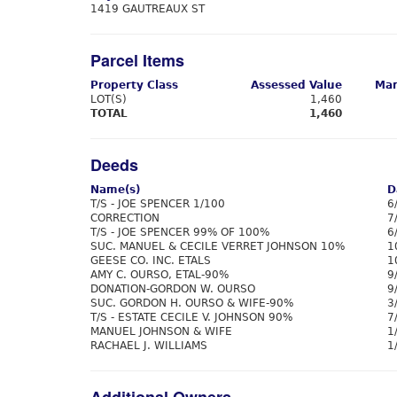
1419 GAUTREAUX ST
Parcel Items
Property Class
Assessed Value
Mar
LOT(S)
1,460
TOTAL
1,460
Deeds
Name(s)
D
T/S - JOE SPENCER 1/100
6
CORRECTION
7
T/S - JOE SPENCER 99% OF 100%
6
SUC. MANUEL & CECILE VERRET JOHNSON 10%
1
GEESE CO. INC. ETALS
1
AMY C. OURSO, ETAL-90%
9
DONATION-GORDON W. OURSO
9
SUC. GORDON H. OURSO & WIFE-90%
3
T/S - ESTATE CECILE V. JOHNSON 90%
7
MANUEL JOHNSON & WIFE
1
RACHAEL J. WILLIAMS
1