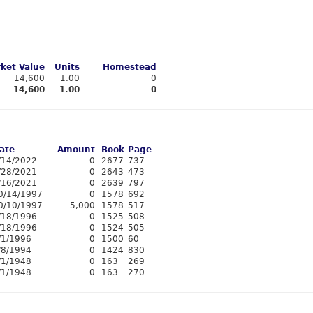
ket Value
Units
Homestead
14,600
1.00
0
14,600
1.00
0
ate
Amount
Book
Page
/14/2022
0
2677
737
/28/2021
0
2643
473
/16/2021
0
2639
797
0/14/1997
0
1578
692
0/10/1997
5,000
1578
517
/18/1996
0
1525
508
/18/1996
0
1524
505
/1/1996
0
1500
60
/8/1994
0
1424
830
/1/1948
0
163
269
/1/1948
0
163
270