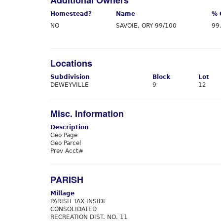
Additional Owners
Homestead?
Name
% 
NO
SAVOIE, ORY 99/100
99
Locations
Subdivision
Block
Lot
DEWEYVILLE
9
12
Misc. Information
Description
Geo Page
Geo Parcel
Prev Acct#
PARISH
Millage
PARISH TAX INSIDE
CONSOLIDATED
RECREATION DIST. NO. 11