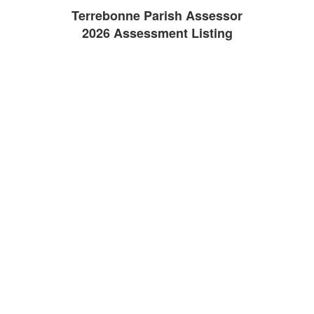
Terrebonne Parish Assessor
2026 Assessment Listing