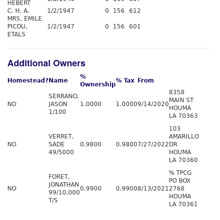
HEBERT
C. H. A.
1/2/1947
0
156
612
MRS. EMILE
PICOU,
1/2/1947
0
156
601
ETALS
Additional Owners
%
Homestead?
Name
% Tax
From
Ownership
8358
SERRANO,
MAIN ST
NO
JASON
1.0000
1.0000
9/14/2020
HOUMA
1/100
LA 70363
103
VERRET,
AMARILLO
NO
SADE
0.9800
0.9800
7/27/2022
DR
49/5000
HOUMA
LA 70360
% TPCG
FORET,
PO BOX
JONATHAN
NO
0.9900
0.9900
8/13/2021
2768
99/10,000
HOUMA
T/S
LA 70361