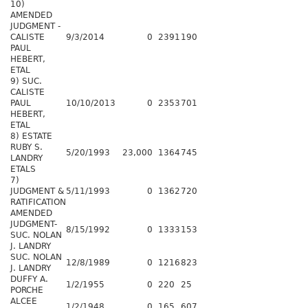
10)
AMENDED
JUDGMENT -
CALISTE
9/3/2014
0
2391
190
PAUL
HEBERT,
ETAL
9) SUC.
CALISTE
PAUL
10/10/2013
0
2353
701
HEBERT,
ETAL
8) ESTATE
RUBY S.
5/20/1993
23,000
1364
745
LANDRY
ETALS
7)
JUDGMENT &
5/11/1993
0
1362
720
RATIFICATION
AMENDED
JUDGMENT-
8/15/1992
0
1333
153
SUC. NOLAN
J. LANDRY
SUC. NOLAN
12/8/1989
0
1216
823
J. LANDRY
DUFFY A.
1/2/1955
0
220
25
PORCHE
ALCEE
1/2/1948
0
165
607