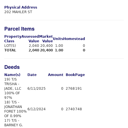
Physical Address
202 MAHLER ST
Parcel Items
Property
Assessed
Market
Units
Homestead
Class
Value
Value
LOT(S)
2,040
20,400
1.00
0
TOTAL
2,040
20,400
1.00
0
Deeds
Name(s)
Date
Amount
Book
Page
19) T/S
TRISHA -
JADE, LLC
6/11/2025
0
2768
191
100% OF
97%
18) T/S -
JONATHAN
6/12/2024
0
2740
748
FORET 100%
OF 0.99%
17) T/S -
BARNEY G.