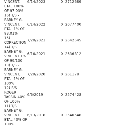
VINCENT,
6/14/2023
0
2712
689
ETAL 100%
OF 97.03%
16) T/S -
BARNEY G.
VINCENT,
6/14/2022
0
2677
400
ETAL 1% OF
98.01%
15)
7/20/2021
0
2642
545
CORRECTION
14) T/S -
BARNEY G.
6/16/2021
0
2636
812
VINCENT 1%
OF 99/100
13) T/S -
BARNEY G.
VINCENT,
7/29/2020
0
2611
78
ETAL 1% OF
100%
12) R/S -
ROGER
6/6/2019
0
2574
428
TASSIN 40%
OF 100%
11) T/S -
BARNEY G.
VINCENT
6/13/2018
0
2540
548
ETAL 40% OF
100%