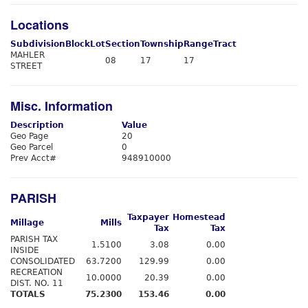
Locations
Subdivision
Block
Lot
Section
Township
Range
Tract
MAHLER
08
17
17
STREET
Misc. Information
Description
Value
Geo Page
20
Geo Parcel
0
Prev Acct#
948910000
PARISH
Taxpayer
Homestead
Millage
Mills
Tax
Tax
PARISH TAX
1.5100
3.08
0.00
INSIDE
CONSOLIDATED
63.7200
129.99
0.00
RECREATION
10.0000
20.39
0.00
DIST. NO. 11
TOTALS
75.2300
153.46
0.00