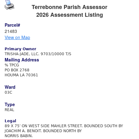
Terrebonne Parish Assessor
2026 Assessment Listing
Parcel#
21483
View on Map
Primary Owner
TRISHA-JADE, LLC. 9703/10000 T/S
Mailing Address
% TPCG
PO BOX 2768
HOUMA LA 70361
Ward
03C
Type
REAL
Legal
89 X 75' ON WEST SIDE MAHLER STREET. BOUNDED SOUTH BY
JOACHIM A. BENOIT. BOUNDED NORTH BY
NORRIS BABIN.