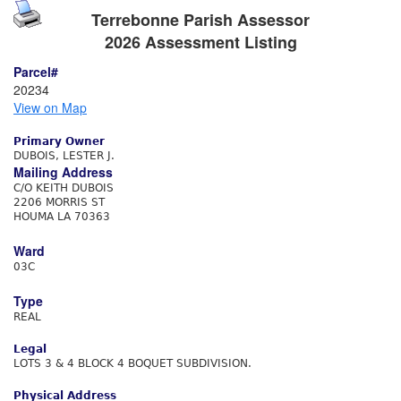
Terrebonne Parish Assessor
2026 Assessment Listing
Parcel#
20234
View on Map
Primary Owner
DUBOIS, LESTER J.
Mailing Address
C/O KEITH DUBOIS
2206 MORRIS ST
HOUMA LA 70363
Ward
03C
Type
REAL
Legal
LOTS 3 & 4 BLOCK 4 BOQUET SUBDIVISION.
Physical Address