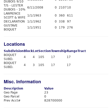
DUBOIS 9/10
T/S - LESTER
6/11/2008
0
2107
10
DUBOIS - 10%
LAWRENCE
1/1/1963
0
360
611
SCOTT & WIFE
DECLARATION
1/1/1962
0
338
97
GUSTAVE
1/1/1951
0
179
276
BOQUET
Locations
Subdivision
Block
Lot
Section
Township
Range
Tract
BOQUET
4
4
105
17
17
SUBD.
BOQUET
4
3
105
17
17
SUBD.
Misc. Information
Description
Value
Geo Page
23
Geo Parcel
0
Prev Acct#
828700000