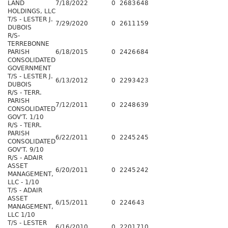
LAND
7/18/2022
0
2683
648
HOLDINGS, LLC
T/S - LESTER J.
7/29/2020
0
2611
159
DUBOIS
R/S-
TERREBONNE
PARISH
6/18/2015
0
2426
684
CONSOLIDATED
GOVERNMENT
T/S - LESTER J.
6/13/2012
0
2293
423
DUBOIS
R/S - TERR.
PARISH
7/12/2011
0
2248
639
CONSOLIDATED
GOV'T. 1/10
R/S - TERR.
PARISH
6/22/2011
0
2245
245
CONSOLIDATED
GOV'T. 9/10
R/S - ADAIR
ASSET
6/20/2011
0
2245
242
MANAGEMENT,
LLC - 1/10
T/S - ADAIR
ASSET
6/15/2011
0
2246
43
MANAGEMENT,
LLC 1/10
T/S - LESTER
6/16/2010
0
2201
710