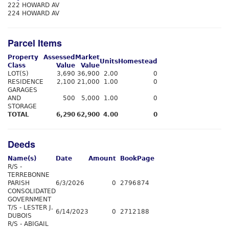
222 HOWARD AV
224 HOWARD AV
Parcel Items
Property
Assessed
Market
Units
Homestead
Class
Value
Value
LOT(S)
3,690
36,900
2.00
0
RESIDENCE
2,100
21,000
1.00
0
GARAGES
AND
500
5,000
1.00
0
STORAGE
TOTAL
6,290
62,900
4.00
0
Deeds
Name(s)
Date
Amount
Book
Page
R/S -
TERREBONNE
PARISH
6/3/2026
0
2796
874
CONSOLIDATED
GOVERNMENT
T/S - LESTER J.
6/14/2023
0
2712
188
DUBOIS
R/S - ABIGAIL