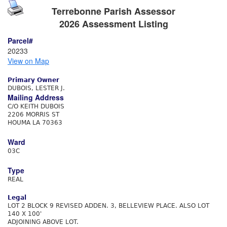
Terrebonne Parish Assessor
2026 Assessment Listing
Parcel#
20233
View on Map
Primary Owner
DUBOIS, LESTER J.
Mailing Address
C/O KEITH DUBOIS
2206 MORRIS ST
HOUMA LA 70363
Ward
03C
Type
REAL
Legal
LOT 2 BLOCK 9 REVISED ADDEN. 3, BELLEVIEW PLACE. ALSO LOT
140 X 100'
ADJOINING ABOVE LOT.