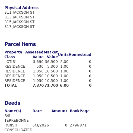
Physical Address
311 JACKSON ST
313 JACKSON ST
315 JACKSON ST
317 JACKSON ST
Parcel Items
Property
Assessed
Market
Units
Homestead
Class
Value
Value
LOT(S)
3,690
36,900
2.00
0
RESIDENCE
530
5,300
1.00
0
RESIDENCE
1,050
10,500
1.00
0
RESIDENCE
1,050
10,500
1.00
0
RESIDENCE
1,050
10,500
1.00
0
TOTAL
7,370
73,700
6.00
0
Deeds
Name(s)
Date
Amount
Book
Page
R/S -
TERREBONNE
PARISH
6/3/2026
0
2796
871
CONSOLIDATED