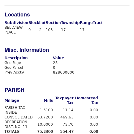
Locations
Subdivision
Block
Lot
Section
Township
Range
Tract
BELLVIEW
9
2
105
17
17
PLACE
Misc. Information
Description
Value
Geo Page
23
Geo Parcel
0
Prev Acct#
828600000
PARISH
Taxpayer
Homestead
Millage
Mills
Tax
Tax
PARISH TAX
1.5100
11.14
0.00
INSIDE
CONSOLIDATED
63.7200
469.63
0.00
RECREATION
10.0000
73.70
0.00
DIST. NO. 11
TOTALS
75.2300
554.47
0.00