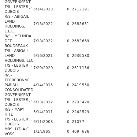
GOVERNMENT
T/S - LESTER J.
6/14/2023
0
2712
191
DUBOIS
R/S - ABIGAIL
LAND
7/18/2022
0
2683
651
HOLDINGS,
L.L.C.
R/S - MELINDA
DEE
7/18/2022
0
2683
669
BOUDREAUX
T/S - ABIGAIL
LAND
6/16/2021
0
2639
580
HOLDINGS, LLC
T/S - LESTER J.
7/29/2020
0
2611
156
DUBOIS
R/S-
TERREBONNE
PARISH
4/14/2015
0
2419
550
CONSOLIDATED
GOVERNMENT
T/S - LESTER J.
6/13/2012
0
2293
420
DUBOIS
R/S - MARY
6/14/2011
0
2243
529
HITE
T/S - LESTER J.
6/11/2008
0
2107
7
DUBOIS
MRS. LYDIA C.
1/1/1965
0
409
636
VOSS