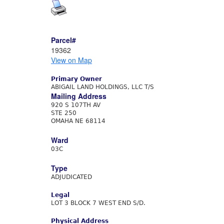
Parcel#
19362
View on Map
Primary Owner
ABIGAIL LAND HOLDINGS, LLC T/S
Mailing Address
920 S 107TH AV
STE 250
OMAHA NE 68114
Ward
03C
Type
ADJUDICATED
Legal
LOT 3 BLOCK 7 WEST END S/D.
Physical Address