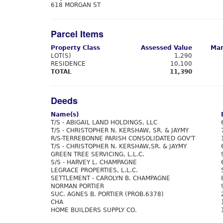
618 MORGAN ST
Parcel Items
Property Class
Assessed Value
Mar
LOT(S)
1,290
RESIDENCE
10,100
TOTAL
11,390
Deeds
Name(s)
T/S - ABIGAIL LAND HOLDINGS, LLC
T/S - CHRISTOPHER N. KERSHAW, SR. & JAYMY
R/S-TERREBONNE PARISH CONSOLIDATED GOV'T
T/S - CHRISTOPHER N. KERSHAW,SR. & JAYMY
GREEN TREE SERVICING, L.L.C.
S/S - HARVEY L. CHAMPAGNE
LEGRACE PROPERTIES, L.L.C.
SETTLEMENT - CAROLYN B. CHAMPAGNE
NORMAN PORTIER
SUC. AGNES B. PORTIER (PROB.6378)
CHA
HOME BUILDERS SUPPLY CO.