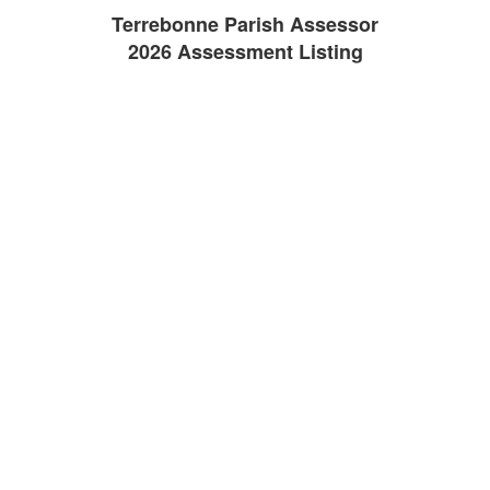
Terrebonne Parish Assessor
2026 Assessment Listing