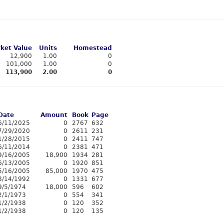
ket Value
Units
Homestead
12,900
1.00
0
101,000
1.00
0
113,900
2.00
0
Date
Amount
Book
Page
6/11/2025
0
2767
632
7/29/2020
0
2611
231
1/28/2015
0
2411
747
6/11/2014
0
2381
471
9/16/2005
18,900
1934
281
6/13/2005
0
1920
851
5/16/2005
85,000
1970
475
8/14/1992
0
1331
677
9/5/1974
18,000
596
602
2/1/1973
0
554
341
1/2/1938
0
120
352
1/2/1938
0
120
135