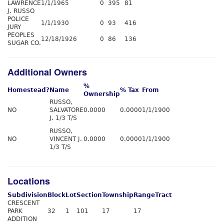
LAWRENCE
1/1/1965
0
395
81
J. RUSSO
POLICE
1/1/1930
0
93
416
JURY
PEOPLES
12/18/1926
0
86
136
SUGAR CO.
Additional Owners
%
Homestead?
Name
% Tax
From
Ownership
RUSSO,
NO
SALVATORE
0.0000
0.0000
1/1/1900
J. 1/3 T/S
RUSSO,
NO
VINCENT J.
0.0000
0.0000
1/1/1900
1/3 T/S
Locations
Subdivision
Block
Lot
Section
Township
Range
Tract
CRESCENT
PARK
32
1
101
17
17
ADDITION