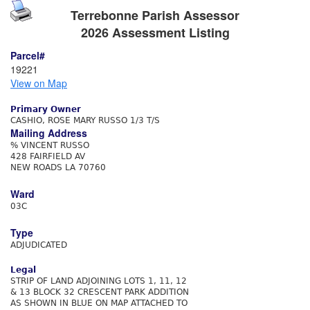
Terrebonne Parish Assessor
2026 Assessment Listing
Parcel#
19221
View on Map
Primary Owner
CASHIO, ROSE MARY RUSSO 1/3 T/S
Mailing Address
% VINCENT RUSSO
428 FAIRFIELD AV
NEW ROADS LA 70760
Ward
03C
Type
ADJUDICATED
Legal
STRIP OF LAND ADJOINING LOTS 1, 11, 12
& 13 BLOCK 32 CRESCENT PARK ADDITION
AS SHOWN IN BLUE ON MAP ATTACHED TO