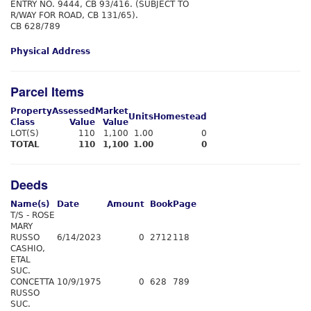
ENTRY NO. 9444, CB 93/416. (SUBJECT TO
R/WAY FOR ROAD, CB 131/65).
CB 628/789
Physical Address
Parcel Items
Property
Assessed
Market
Units
Homestead
Class
Value
Value
LOT(S)
110
1,100
1.00
0
TOTAL
110
1,100
1.00
0
Deeds
Name(s)
Date
Amount
Book
Page
T/S - ROSE
MARY
RUSSO
6/14/2023
0
2712
118
CASHIO,
ETAL
SUC.
CONCETTA
10/9/1975
0
628
789
RUSSO
SUC.