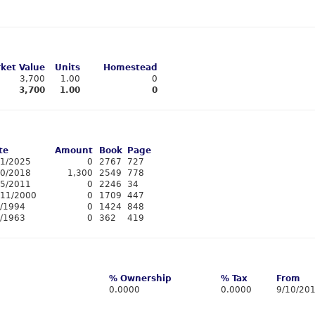
ket Value
Units
Homestead
3,700
1.00
0
3,700
1.00
0
te
Amount
Book
Page
11/2025
0
2767
727
10/2018
1,300
2549
778
15/2011
0
2246
34
/11/2000
0
1709
447
8/1994
0
1424
848
1/1963
0
362
419
% Ownership
% Tax
From
0.0000
0.0000
9/10/20