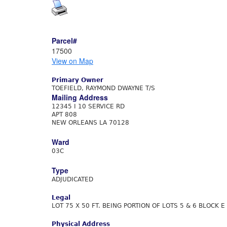
Parcel#
17500
View on Map
Primary Owner
TOEFIELD, RAYMOND DWAYNE T/S
Mailing Address
12345 I 10 SERVICE RD
APT 808
NEW ORLEANS LA 70128
Ward
03C
Type
ADJUDICATED
Legal
LOT 75 X 50 FT. BEING PORTION OF LOTS 5 & 6 BLOCK 
Physical Address