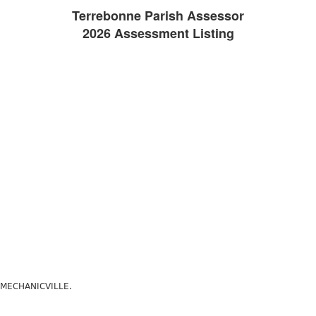
Terrebonne Parish Assessor
2026 Assessment Listing
E MECHANICVILLE.