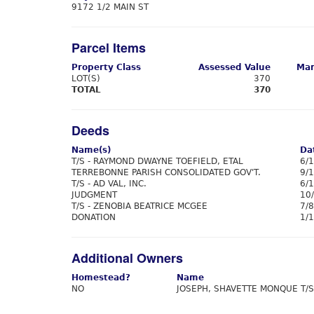
9172 1/2 MAIN ST
Parcel Items
Property Class
Assessed Value
Mar
LOT(S)
370
TOTAL
370
Deeds
Name(s)
Da
T/S - RAYMOND DWAYNE TOEFIELD, ETAL
6/
TERREBONNE PARISH CONSOLIDATED GOV'T.
9/
T/S - AD VAL, INC.
6/
JUDGMENT
10
T/S - ZENOBIA BEATRICE MCGEE
7/
DONATION
1/
Additional Owners
Homestead?
Name
NO
JOSEPH, SHAVETTE MONQUE T/S