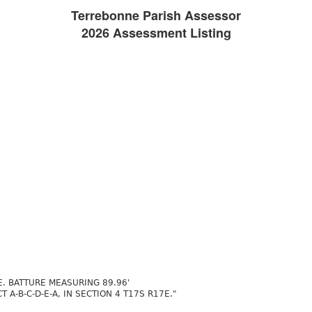
Terrebonne Parish Assessor
2026 Assessment Listing
. BATTURE MEASURING 89.96'
A-B-C-D-E-A, IN SECTION 4 T17S R17E."