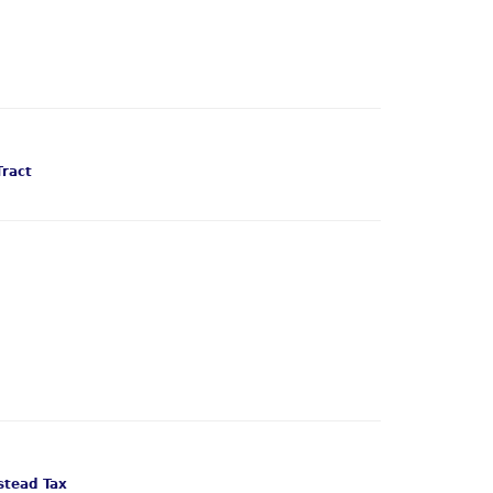
Tract
tead Tax