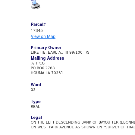
Parcel#
17345
View on Map
Primary Owner
LIRETTE, EARL A., III 99/100 T/S
Mailing Address
% TPCG
PO BOX 2768
HOUMA LA 70361
Ward
03
Type
REAL
Legal
ON THE LEFT DESCENDING BANK OF BAYOU TERREBONNE
ON WEST PARK AVENUE AS SHOWN ON "SURVEY OF TRACT 