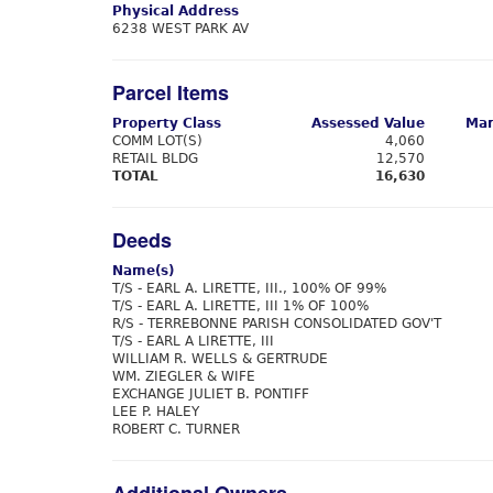
Physical Address
6238 WEST PARK AV
Parcel Items
Property Class
Assessed Value
Mar
COMM LOT(S)
4,060
RETAIL BLDG
12,570
TOTAL
16,630
Deeds
Name(s)
T/S - EARL A. LIRETTE, III., 100% OF 99%
T/S - EARL A. LIRETTE, III 1% OF 100%
R/S - TERREBONNE PARISH CONSOLIDATED GOV'T
T/S - EARL A LIRETTE, III
WILLIAM R. WELLS & GERTRUDE
WM. ZIEGLER & WIFE
EXCHANGE JULIET B. PONTIFF
LEE P. HALEY
ROBERT C. TURNER