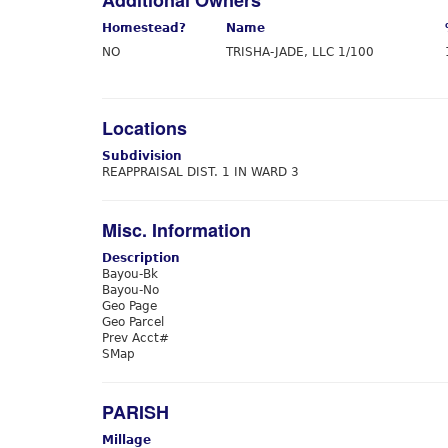
Additional Owners
Homestead?
Name
NO
TRISHA-JADE, LLC 1/100
Locations
Subdivision
REAPPRAISAL DIST. 1 IN WARD 3
Misc. Information
Description
Bayou-Bk
Bayou-No
Geo Page
Geo Parcel
Prev Acct#
SMap
PARISH
Millage