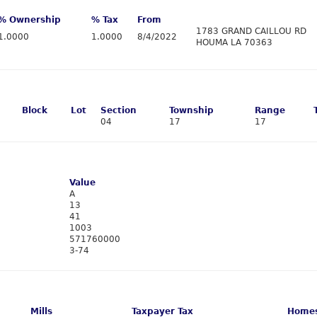
% Ownership
% Tax
From
1783 GRAND CAILLOU RD
1.0000
1.0000
8/4/2022
HOUMA LA 70363
Block
Lot
Section
Township
Range
04
17
17
Value
A
13
41
1003
571760000
3-74
Mills
Taxpayer Tax
Homes