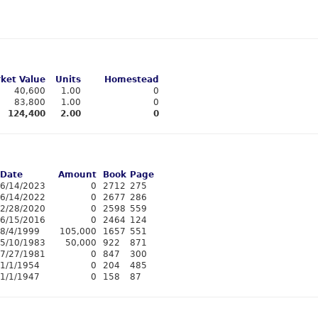
ket Value
Units
Homestead
40,600
1.00
0
83,800
1.00
0
124,400
2.00
0
Date
Amount
Book
Page
6/14/2023
0
2712
275
6/14/2022
0
2677
286
2/28/2020
0
2598
559
6/15/2016
0
2464
124
8/4/1999
105,000
1657
551
5/10/1983
50,000
922
871
7/27/1981
0
847
300
1/1/1954
0
204
485
1/1/1947
0
158
87