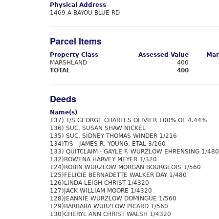
Physical Address
1469 A BAYOU BLUE RD
Parcel Items
Property Class
Assessed Value
Mar
MARSHLAND
400
TOTAL
400
Deeds
Name(s)
137) T/S GEORGE CHARLES OLIVIER 100% OF 4.44%
136) SUC. SUSAN SHAW NICKEL
135) SUC. SIDNEY THOMAS WINDER 1/216
134)T/S - JAMES R. YOUNG, ETAL 3/160
133) QUITCLAIM - GAYLE F. WURZLOW EHRENSING 1/480
132)ROWENA HARVEY MEYER 1/320
124)ROBIN WURZLOW MORGAN BOURGEOIS 1/560
125)FELICIE BERNADETTE WALKER DAY 1/480
126)LINDA LEIGH CHRIST 1/4320
127)JACK WILLIAM MOORE 1/4320
128)JEANNIE WURZLOW DOMINGUE 1/560
129)BARBARA WURZLOW PICARD 1/560
130)CHERYL ANN CHRIST WALSH 1/4320