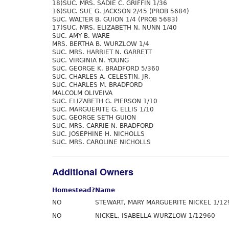
18)SUC. MRS. SADIE C. GRIFFIN 1/36
16)SUC. SUE G. JACKSON 2/45 (PROB 5684)
SUC. WALTER B. GUION 1/4 (PROB 5683)
17)SUC. MRS. ELIZABETH N. NUNN 1/40
SUC. AMY B. WARE
MRS. BERTHA B. WURZLOW 1/4
SUC. MRS. HARRIET N. GARRETT
SUC. VIRGINIA N. YOUNG
SUC. GEORGE K. BRADFORD 5/360
SUC. CHARLES A. CELESTIN, JR.
SUC. CHARLES M. BRADFORD
MALCOLM OLIVEIVA
SUC. ELIZABETH G. PIERSON 1/10
SUC. MARGUERITE G. ELLIS 1/10
SUC. GEORGE SETH GUION
SUC. MRS. CARRIE N. BRADFORD
SUC. JOSEPHINE H. NICHOLLS
SUC. MRS. CAROLINE NICHOLLS
Additional Owners
Homestead?
Name
NO
STEWART, MARY MARGUERITE NICKEL 1/12
NO
NICKEL, ISABELLA WURZLOW 1/12960