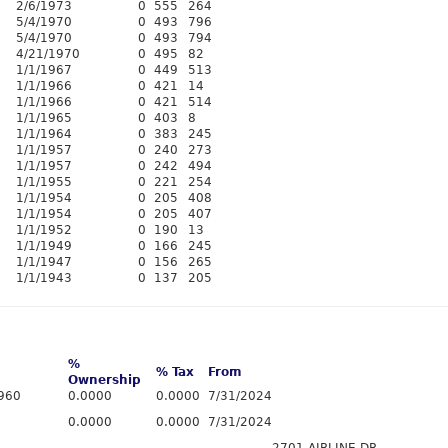
2/6/1973
0
555
264
5/4/1970
0
493
796
5/4/1970
0
493
794
4/21/1970
0
495
82
1/1/1967
0
449
513
1/1/1966
0
421
14
1/1/1966
0
421
514
1/1/1965
0
403
8
1/1/1964
0
383
245
1/1/1957
0
240
273
1/1/1957
0
242
494
1/1/1955
0
221
254
1/1/1954
0
205
408
1/1/1954
0
205
407
1/1/1952
0
190
13
1/1/1949
0
166
245
1/1/1947
0
156
265
1/1/1943
0
137
205
%
% Tax
From
Ownership
960
0.0000
0.0000
7/31/2024
0.0000
0.0000
7/31/2024