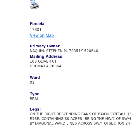
Parcel#
17301
View on Map
Primary Owner
NAQUIN, STEPHEN M. 79351/1520640
Mailing Address
103 OLIVER CT
HOUMA LA 70364
Ward
03
Type
REAL
Legal
ON THE RIGHT DESCENDING BANK OF BAYOU COTEAU. 1/
R18E, CONTAINING 80 ACRES (BEING THE NW/2 OF SW/
BY DIAGONAL WARD LINES ACROSS SW/4 OFSECTION 24 