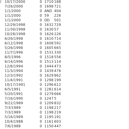
)
10/17/2000
0
1710
188
7/26/2000
0
1698
721
1/1/2000
0
AND
404
1/1/2000
0
59
226
1/1/2000
0
DD
501
12/29/1998
0
1632
729
11/30/1998
0
1630
57
10/28/1998
0
1626
226
6/26/1998
0
1610
714
6/12/1998
0
1608
591
5/26/1998
0
1605
665
11/7/1996
0
1531
330
8/5/1996
0
1518
556
6/14/1996
0
1513
114
12/6/1994
0
1444
473
11/3/1994
0
1439
476
12/3/1992
0
1629
862
11/4/1991
0
1298
199
10/17/1991
0
1296
612
6/5/1991
0
1281
614
5/20/1991
0
1279
666
7/16/1990
0
1247
5
9/22/1989
0
1209
832
7/3/1989
0
1198
217
7/3/1989
0
1198
219
5/16/1989
0
1195
191
10/4/1988
0
1161
603
7/6/1988
0
1150
447