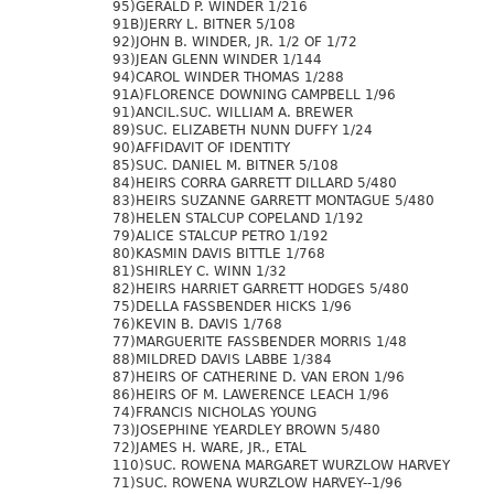
95)GERALD P. WINDER 1/216
91B)JERRY L. BITNER 5/108
92)JOHN B. WINDER, JR. 1/2 OF 1/72
93)JEAN GLENN WINDER 1/144
94)CAROL WINDER THOMAS 1/288
91A)FLORENCE DOWNING CAMPBELL 1/96
91)ANCIL.SUC. WILLIAM A. BREWER
89)SUC. ELIZABETH NUNN DUFFY 1/24
90)AFFIDAVIT OF IDENTITY
85)SUC. DANIEL M. BITNER 5/108
84)HEIRS CORRA GARRETT DILLARD 5/480
83)HEIRS SUZANNE GARRETT MONTAGUE 5/480
78)HELEN STALCUP COPELAND 1/192
79)ALICE STALCUP PETRO 1/192
80)KASMIN DAVIS BITTLE 1/768
81)SHIRLEY C. WINN 1/32
82)HEIRS HARRIET GARRETT HODGES 5/480
75)DELLA FASSBENDER HICKS 1/96
76)KEVIN B. DAVIS 1/768
77)MARGUERITE FASSBENDER MORRIS 1/48
88)MILDRED DAVIS LABBE 1/384
87)HEIRS OF CATHERINE D. VAN ERON 1/96
86)HEIRS OF M. LAWERENCE LEACH 1/96
74)FRANCIS NICHOLAS YOUNG
73)JOSEPHINE YEARDLEY BROWN 5/480
72)JAMES H. WARE, JR., ETAL
110)SUC. ROWENA MARGARET WURZLOW HARVEY
71)SUC. ROWENA WURZLOW HARVEY--1/96