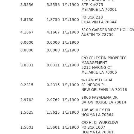
2701 AIRLINE DR
5.5556
5.5556
1/1/1900
STE K #275
METAIRIE LA 70001
PO BOX 218
1.8750
1.8750
1/1/1900
CHAUVIN LA 70344
6109 GARDENRIDGE HOLLO
4.1667
4.1667
1/1/1900
AUSTIN TX 78750
0.0000
0.0000
1/1/1900
0.0000
0.0000
1/1/1900
C/O CELESTIN PROPERTY
MANAGEMENT
0.0331
0.0331
1/1/1900
5212 HARING CT
METAIRIE LA 70006
% CANDY LEGEAI
0.2315
0.2315
1/1/1900
81 NERON PL
NEW ORLEANS LA 70118
3866 PASADENA DR
2.9762
2.9762
1/1/1900
BATON ROUGE LA 70814
106 ASHLEY DR
1.5625
1.5625
1/1/1900
HOUMA LA 70364
C/O H. C. WURZLOW
1.5601
1.5601
1/1/1900
PO BOX 1007
HOUMA LA 70361