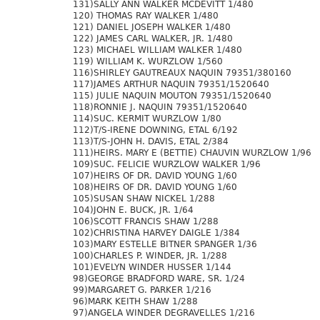
131)SALLY ANN WALKER MCDEVITT 1/480
120) THOMAS RAY WALKER 1/480
121) DANIEL JOSEPH WALKER 1/480
122) JAMES CARL WALKER, JR. 1/480
123) MICHAEL WILLIAM WALKER 1/480
119) WILLIAM K. WURZLOW 1/560
116)SHIRLEY GAUTREAUX NAQUIN 79351/380160
117)JAMES ARTHUR NAQUIN 79351/1520640
115) JULIE NAQUIN MOUTON 79351/1520640
118)RONNIE J. NAQUIN 79351/1520640
114)SUC. KERMIT WURZLOW 1/80
112)T/S-IRENE DOWNING, ETAL 6/192
113)T/S-JOHN H. DAVIS, ETAL 2/384
111)HEIRS. MARY E (BETTIE) CHAUVIN WURZLOW 1/96
109)SUC. FELICIE WURZLOW WALKER 1/96
107)HEIRS OF DR. DAVID YOUNG 1/60
108)HEIRS OF DR. DAVID YOUNG 1/60
105)SUSAN SHAW NICKEL 1/288
104)JOHN E. BUCK, JR. 1/64
106)SCOTT FRANCIS SHAW 1/288
102)CHRISTINA HARVEY DAIGLE 1/384
103)MARY ESTELLE BITNER SPANGER 1/36
100)CHARLES P. WINDER, JR. 1/288
101)EVELYN WINDER HUSSER 1/144
98)GEORGE BRADFORD WARE, SR. 1/24
99)MARGARET G. PARKER 1/216
96)MARK KEITH SHAW 1/288
97)ANGELA WINDER DEGRAVELLES 1/216