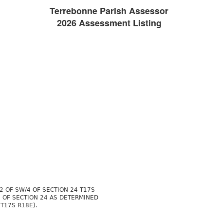
Terrebonne Parish Assessor
2026 Assessment Listing
2 OF SW/4 OF SECTION 24 T17S
4 OF SECTION 24 AS DETERMINED
T17S R18E).