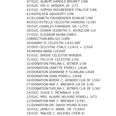
47)SUC. ALBERT HAROLD BRUNET 1/96
45)SUC. FAY G. WINDER, JR. 1/72
43)SUC. SOPHIA FASSBENDER STALCUP 1/96
42)KATHLEEN HAGGERTY 1/96
41)ELIZABETH FASSBENDER DUNLAP 1/96
40)SUC.ESTELLE CELESTIN (HARDIN) (1/36)
39)SUC.CHARLES P.WINDER, SR. (1/72)
38)SUC. EDWIN (EDWITH) C. WURZLOW 1/4
37)SUC. ELEANOR NUNN JONES
CORRECTION-BRO-SIS CORP.
36)DANNY D. CELESTIN 1/432-ART
35)DOT CELESTIN, ETALS 11/432 + 1/504
34)MOINA WARE LUCENT
33)SUC. BIRDIE CELESTIN WINDER
31)SUC. FELIX M. CELESTIN 1/36
32)DONATION-THELMA C. BITNER 1/36
28)DONATION-JANETTE POWELL 1/648
29)DONATION-JEANNINE P. SCANLAN 1/648
30)DONATION-JOAN POWELL 1/648
26)DONATION-BIRDIE C. WINDER (1/6 OF 1/36)
27)DONATION-MAY C. BREWER 1/6 OF 1/36
25)DONATION-THELMA C. BITNER (1/6 OF 1/36)
24)SUC. SUSIE C. MCMANUS 1/36
23)SUC. MRS. ALAIRE WILKINS POWELL 3/72
22)DONATION-MAY C. BREWER (1/36)
21)DONATION-DR. DAVID YOUNG 4/160
20)SUC. JAMES H. WARE, SR. (5/360)
19)SUC. MAUDE C. WILKINS (ITEM 4)