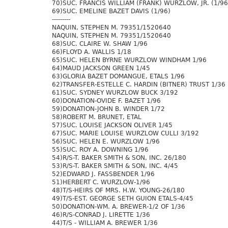
70)SUC. FRANCIS WILLIAM (FRANK) WURZLOW, JR. (1/96
69)SUC. EMELINE BAZET DAVIS (1/96)
---------
NAQUIN, STEPHEN M. 79351/1520640
NAQUIN, STEPHEN M. 79351/1520640
68)SUC. CLAIRE W. SHAW 1/96
66)FLOYD A. WALLIS 1/18
65)SUC. HELEN BYRNE WURZLOW WINDHAM 1/96
64)MAUD JACKSON GREEN 1/45
63)GLORIA BAZET DOMANGUE, ETALS 1/96
62)TRANSFER-ESTELLE C. HARDIN (BITNER) TRUST 1/36
61)SUC. SYDNEY WURZLOW BUCK 3/192
60)DONATION-OVIDE F. BAZET 1/96
59)DONATION-JOHN B. WINDER 1/72
58)ROBERT M. BRUNET, ETAL
57)SUC. LOUISE JACKSON OLIVER 1/45
67)SUC. MARIE LOUISE WURZLOW CULLI 3/192
56)SUC. HELEN E. WURZLOW 1/96
55)SUC. ROY A. DOWNING 1/96
54)R/S-T. BAKER SMITH & SON, INC. 26/180
53)R/S-T. BAKER SMITH & SON, INC. 4/45
52)EDWARD J. FASSBENDER 1/96
51)HERBERT C. WURZLOW-1/96
48)T/S-HEIRS OF MRS. H.W. YOUNG-26/180
49)T/S-EST. GEORGE SETH GUION ETALS-4/45
50)DONATION-WM. A. BREWER-1/2 OF 1/36
46)R/S-CONRAD J. LIRETTE 1/36
44)T/S - WILLIAM A. BREWER 1/36