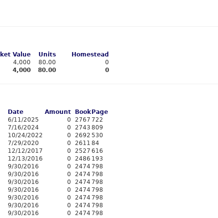
ket Value
Units
Homestead
4,000
80.00
0
4,000
80.00
0
Date
Amount
Book
Page
6/11/2025
0
2767
722
7/16/2024
0
2743
809
10/24/2022
0
2692
530
7/29/2020
0
2611
84
12/12/2017
0
2527
616
12/13/2016
0
2486
193
9/30/2016
0
2474
798
9/30/2016
0
2474
798
9/30/2016
0
2474
798
9/30/2016
0
2474
798
9/30/2016
0
2474
798
9/30/2016
0
2474
798
9/30/2016
0
2474
798