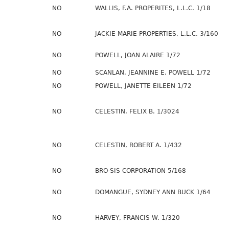
NO
WALLIS, F.A. PROPERITES, L.L.C. 1/18
NO
JACKIE MARIE PROPERTIES, L.L.C. 3/160
NO
POWELL, JOAN ALAIRE 1/72
NO
SCANLAN, JEANNINE E. POWELL 1/72
NO
POWELL, JANETTE EILEEN 1/72
NO
CELESTIN, FELIX B. 1/3024
NO
CELESTIN, ROBERT A. 1/432
NO
BRO-SIS CORPORATION 5/168
NO
DOMANGUE, SYDNEY ANN BUCK 1/64
NO
HARVEY, FRANCIS W. 1/320