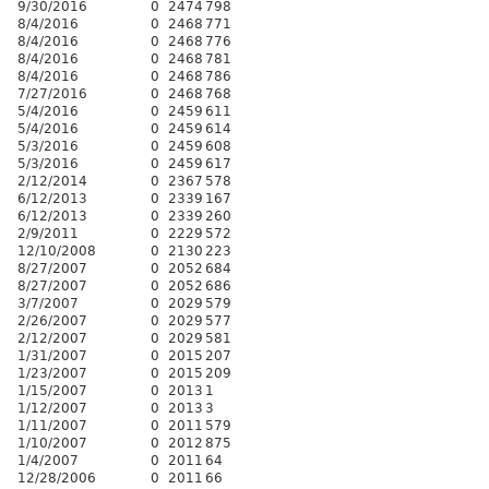
9/30/2016
0
2474
798
8/4/2016
0
2468
771
8/4/2016
0
2468
776
8/4/2016
0
2468
781
8/4/2016
0
2468
786
7/27/2016
0
2468
768
5/4/2016
0
2459
611
5/4/2016
0
2459
614
5/3/2016
0
2459
608
5/3/2016
0
2459
617
2/12/2014
0
2367
578
6/12/2013
0
2339
167
6/12/2013
0
2339
260
2/9/2011
0
2229
572
12/10/2008
0
2130
223
8/27/2007
0
2052
684
8/27/2007
0
2052
686
3/7/2007
0
2029
579
2/26/2007
0
2029
577
2/12/2007
0
2029
581
1/31/2007
0
2015
207
1/23/2007
0
2015
209
1/15/2007
0
2013
1
1/12/2007
0
2013
3
1/11/2007
0
2011
579
1/10/2007
0
2012
875
1/4/2007
0
2011
64
12/28/2006
0
2011
66