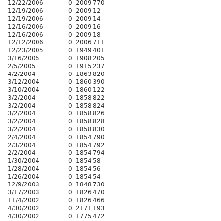
12/22/2006
0
2009
770
12/19/2006
0
2009
12
12/19/2006
0
2009
14
12/16/2006
0
2009
16
12/16/2006
0
2009
18
12/12/2006
0
2006
711
12/23/2005
0
1949
401
3/16/2005
0
1908
205
2/5/2005
0
1915
237
4/2/2004
0
1863
820
3/12/2004
0
1860
390
3/10/2004
0
1860
122
3/2/2004
0
1858
822
3/2/2004
0
1858
824
3/2/2004
0
1858
826
3/2/2004
0
1858
828
3/2/2004
0
1858
830
2/4/2004
0
1854
790
2/3/2004
0
1854
792
2/2/2004
0
1854
794
1/30/2004
0
1854
58
1/28/2004
0
1854
56
1/26/2004
0
1854
54
12/9/2003
0
1848
730
3/17/2003
0
1826
470
11/4/2002
0
1826
466
4/30/2002
0
2171
193
4/30/2002
0
1775
472