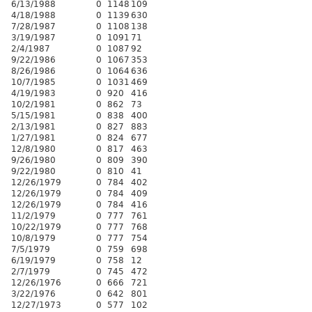
6/13/1988
0
1148
109
4/18/1988
0
1139
630
7/28/1987
0
1108
138
3/19/1987
0
1091
71
2/4/1987
0
1087
92
9/22/1986
0
1067
353
8/26/1986
0
1064
636
10/7/1985
0
1031
469
4/19/1983
0
920
416
10/2/1981
0
862
73
5/15/1981
0
838
400
2/13/1981
0
827
883
1/27/1981
0
824
677
12/8/1980
0
817
463
9/26/1980
0
809
390
9/22/1980
0
810
41
12/26/1979
0
784
402
12/26/1979
0
784
409
12/26/1979
0
784
416
11/2/1979
0
777
761
10/22/1979
0
777
768
10/8/1979
0
777
754
7/5/1979
0
759
698
6/19/1979
0
758
12
2/7/1979
0
745
472
12/26/1976
0
666
721
3/22/1976
0
642
801
12/27/1973
0
577
102