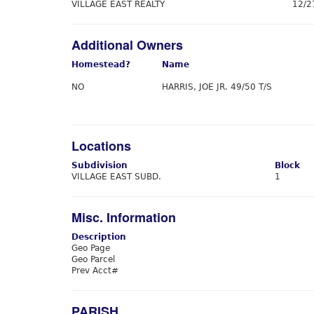
VILLAGE EAST REALTY
12/2
Additional Owners
Homestead?
Name
NO
HARRIS, JOE JR. 49/50 T/S
Locations
Subdivision
Block
VILLAGE EAST SUBD.
1
Misc. Information
Description
Geo Page
Geo Parcel
Prev Acct#
PARISH