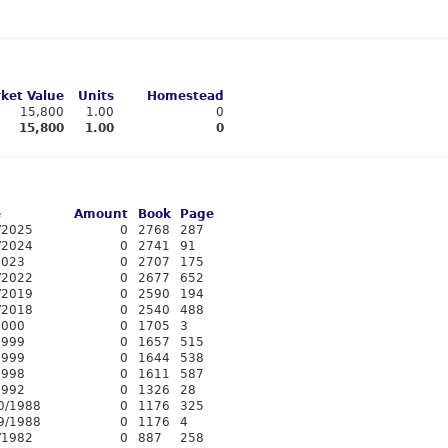
ket Value
Units
Homestead
15,800
1.00
0
15,800
1.00
0
e
Amount
Book
Page
/2025
0
2768
287
/2024
0
2741
91
2023
0
2707
175
/2022
0
2677
652
/2019
0
2590
194
/2018
0
2540
488
2000
0
1705
3
1999
0
1657
515
1999
0
1644
538
1998
0
1611
587
1992
0
1326
28
0/1988
0
1176
325
9/1988
0
1176
4
/1982
0
887
258