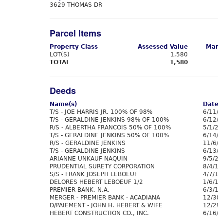
3629 THOMAS DR
Parcel Items
Property Class
Assessed Value
Mar
LOT(S)
1,580
TOTAL
1,580
Deeds
Name(s)
Dat
T/S - JOE HARRIS JR. 100% OF 98%
6/11
T/S - GERALDINE JENKINS 98% OF 100%
6/12
R/S - ALBERTHA FRANCOIS 50% OF 100%
5/1/
T/S - GERALDINE JENKINS 50% OF 100%
6/14
R/S - GERALDINE JENKINS
11/6
T/S - GERALDINE JENKINS
6/13
ARIANNE UNKAUF NAQUIN
9/5/
PRUDENTIAL SURETY CORPORATION
8/4/
S/S - FRANK JOSEPH LEBOEUF
4/7/
DELORES HEBERT LEBOEUF 1/2
1/6/
PREMIER BANK, N.A.
6/3/
MERGER - PREMIER BANK - ACADIANA
12/3
D/PAIEMENT - JOHN H. HEBERT & WIFE
12/2
HEBERT CONSTRUCTION CO., INC.
6/16