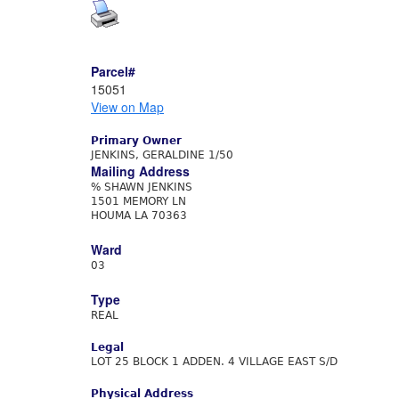
Parcel#
15051
View on Map
Primary Owner
JENKINS, GERALDINE 1/50
Mailing Address
% SHAWN JENKINS
1501 MEMORY LN
HOUMA LA 70363
Ward
03
Type
REAL
Legal
LOT 25 BLOCK 1 ADDEN. 4 VILLAGE EAST S/D
Physical Address