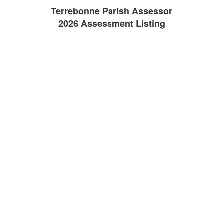
Terrebonne Parish Assessor
2026 Assessment Listing