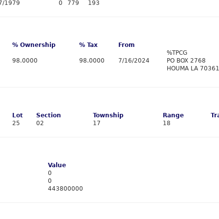
7/1979
0
779
193
% Ownership
% Tax
From
%TPCG
98.0000
98.0000
7/16/2024
PO BOX 2768
HOUMA LA 7036
Lot
Section
Township
Range
Tr
25
02
17
18
Value
0
0
443800000