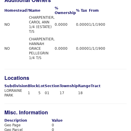
Additional Owners
%
Homestead?
Name
% Tax
From
Ownership
CHARPENTIER,
CAROL ANN
NO
0.0000
0.0000
1/1/1900
1/4 (ESTATE)
T/S
CHARPENTIER,
HANNAH
NO
GRACE
0.0000
0.0000
1/1/1900
PELLEGRIN
1/4 T/S
Locations
Subdivision
Block
Lot
Section
Township
Range
Tract
LORRAINE
1
5
01
17
18
PARK
Misc. Information
Description
Value
Geo Page
0
Geo Parcel
0