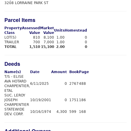
3208 LORRAINE PARK ST
Parcel Items
Property
Assessed
Market
Units
Homestead
Class
Value
Value
LOT(S)
810
8,100
1.00
0
TRAILER
700
7,000
1.00
0
TOTAL
1,510
15,100
2.00
0
Deeds
Name(s)
Date
Amount
Book
Page
T/S - ELISE
AVA HOTARD
6/11/2025
0
2767
488
CHARPENTIER,
ETAL
SUC. LEROY
JOSEPH
10/19/2001
0
1751
186
CHARPENTIER
STATEWIDE
10/16/1974
4,300
599
168
DEV. CORP.