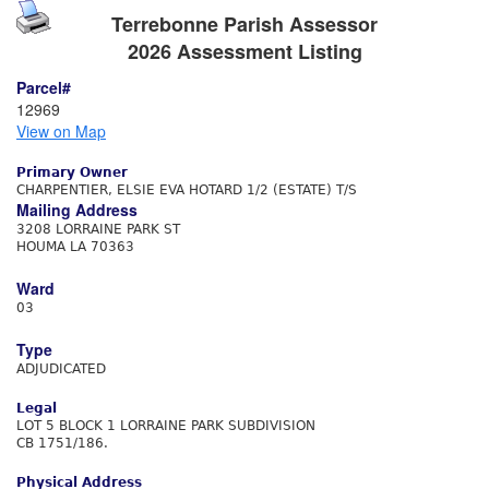
Terrebonne Parish Assessor
2026 Assessment Listing
Parcel#
12969
View on Map
Primary Owner
CHARPENTIER, ELSIE EVA HOTARD 1/2 (ESTATE) T/S
Mailing Address
3208 LORRAINE PARK ST
HOUMA LA 70363
Ward
03
Type
ADJUDICATED
Legal
LOT 5 BLOCK 1 LORRAINE PARK SUBDIVISION
CB 1751/186.
Physical Address